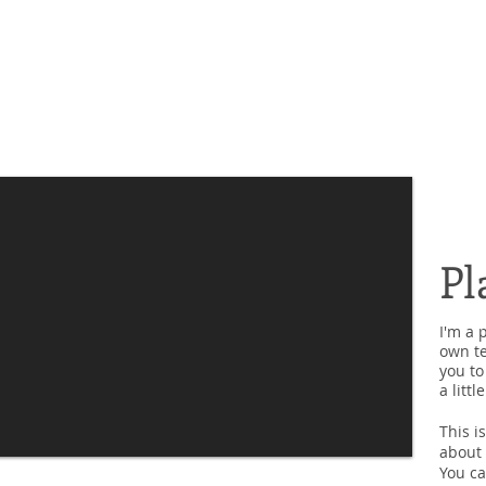
Pl
I'm a 
own te
you to
a litt
This i
about 
You ca