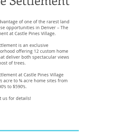
dvantage of one of the rarest land
se opportunities in Denver – The
ent at Castle Pines Village.
ttlement is an exclusive
orhood offering 12 custom home
hat deliver both spectacular views
ost of trees.
tlement at Castle Pines Village
 ½ acre to ¾ acre home sites from
0’s to $590’s.
 us for details!