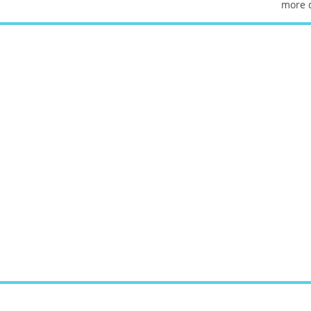
more d