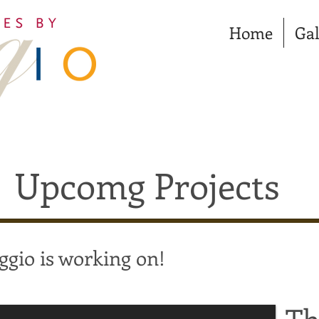
Home
Gal
Upcomg Projects
ggio is working on!
Th