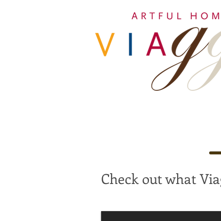
Check out what Via