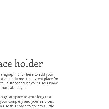
ace holder
paragraph. Click here to add your
xt and edit me. I’m a great place for
 tell a story and let your users know
le more about you.
s a great space to write long text
your company and your services.
n use this space to go into a little