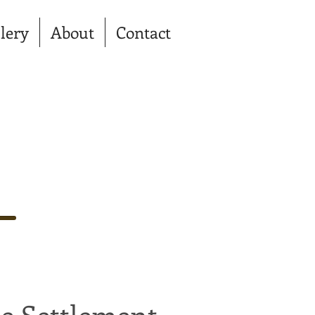
lery
About
Contact
e Settlement