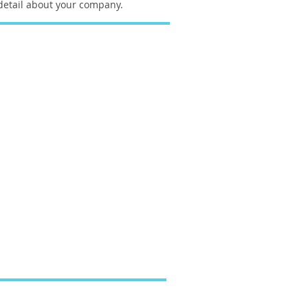
etail about your company.