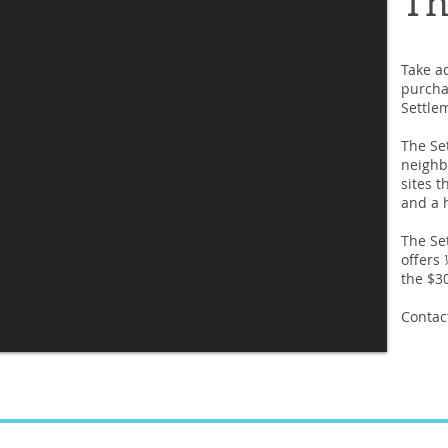
Take a
purcha
Settlem
The Se
neighb
sites t
and a h
The Set
offers
the $30
Contact